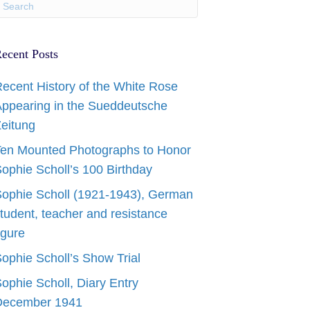
ecent Posts
ecent History of the White Rose
ppearing in the Sueddeutsche
eitung
en Mounted Photographs to Honor
ophie Scholl’s 100 Birthday
ophie Scholl (1921-1943), German
tudent, teacher and resistance
igure
ophie Scholl’s Show Trial
ophie Scholl, Diary Entry
December 1941