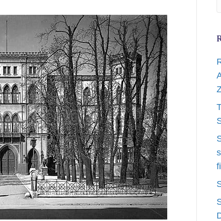
R
R
A
Z
T
S
S
s
f
S
S