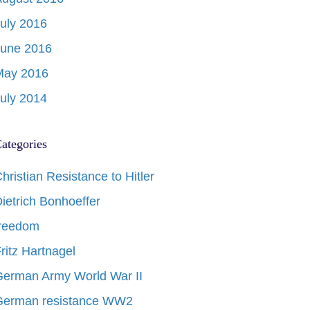
uly 2016
June 2016
May 2016
uly 2014
ategories
hristian Resistance to Hitler
ietrich Bonhoeffer
freedom
ritz Hartnagel
erman Army World War II
German resistance WW2