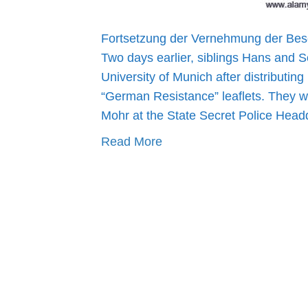
Fortsetzung der Vernehmung der Besc
Two days earlier, siblings Hans and S
University of Munich after distributing
“German Resistance” leaflets. They w
Mohr at the State Secret Police Hea
Read More