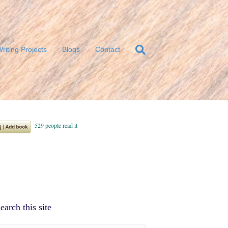
riting Projects
Blogs
Contact
earch this site