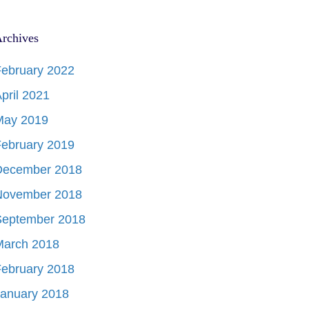
rchives
ebruary 2022
pril 2021
May 2019
ebruary 2019
December 2018
November 2018
September 2018
March 2018
ebruary 2018
January 2018