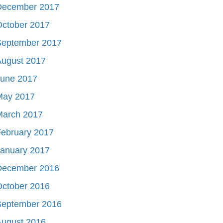
December 2017
October 2017
September 2017
August 2017
June 2017
May 2017
March 2017
ebruary 2017
January 2017
December 2016
October 2016
September 2016
August 2016