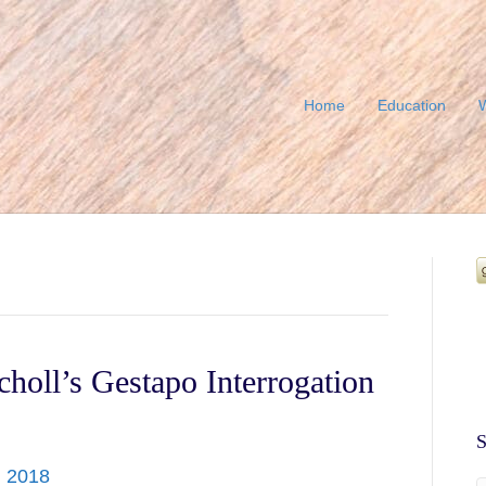
Home
Education
W
choll’s Gestapo Interrogation
S
, 2018