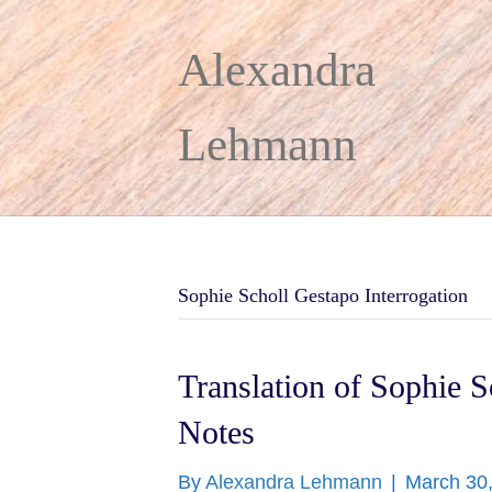
Alexandra
Lehmann
Sophie Scholl Gestapo Interrogation
Translation of Sophie S
Notes
By
Alexandra Lehmann
|
March 30