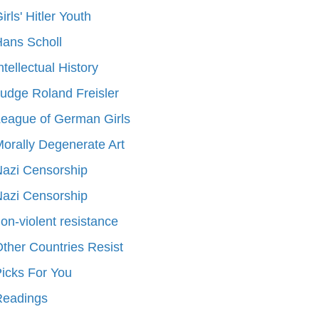
irls' Hitler Youth
ans Scholl
ntellectual History
udge Roland Freisler
eague of German Girls
orally Degenerate Art
azi Censorship
azi Censorship
on-violent resistance
ther Countries Resist
icks For You
Readings