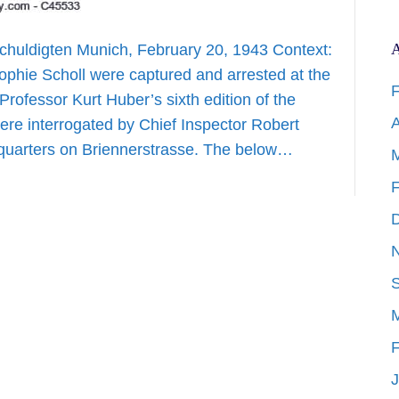
A
huldigten Munich, February 20, 1943 Context:
ophie Scholl were captured and arrested at the
F
 Professor Kurt Huber’s sixth edition of the
A
ere interrogated by Chief Inspector Robert
dquarters on Briennerstrasse. The below…
F
F