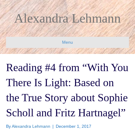
Alexandra Lehmann
Menu
Reading #4 from “With You
There Is Light: Based on
the True Story about Sophie
Scholl and Fritz Hartnagel”
By
Alexandra Lehmann
|
December 1, 2017