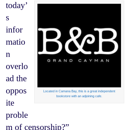
today’
s
infor
matio
n
overlo
ad the
oppos
Located in Camana Bay, this is a great independent
bookstore with an adjoining cafe.
ite
proble
m of censorship?”