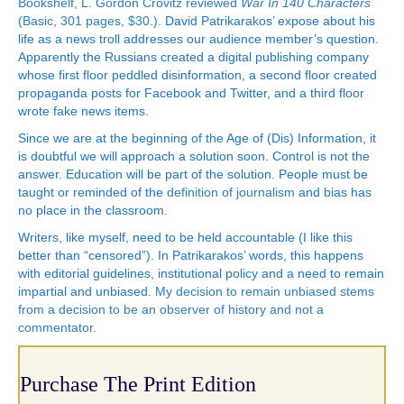
Bookshelf, L. Gordon Crovitz reviewed
War In 140 Characters
(Basic, 301 pages, $30.)
. David Patrikarakos’ expose about his
life as a news troll addresses our audience member’s question.
Apparently the Russians created a digital publishing company
whose first floor peddled disinformation, a second floor created
propaganda posts for Facebook and Twitter, and a third floor
wrote fake news items.
Since we are at the beginning of the Age of (Dis) Information, it
is doubtful we will approach a solution soon. Control is not the
answer. Education will be part of the solution. People must be
taught or reminded of the
definition of journalism
and bias has
no place in the classroom.
Writers, like myself, need to be held accountable (I like this
better than “censored”). In Patrikarakos’ words, this happens
with editorial guidelines, institutional policy and a need to remain
impartial and unbiased.
My decision to remain unbiased stems
from a decision to be an observer of history and not a
commentator.
Purchase The Print Edition