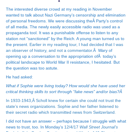
The interested diverse crowd at my reading in November
wanted to talk about Nazi Germany’s censorship and elimination
of personal freedoms. We were discussing theÂ Party’s control
of all media. The newly easily accessible radio was used as a
propaganda tool. It was a punishable offense to listen to any
station not “sanctioned” by the Reich. A young man turned us to
the present.
Earlier in my reading tour, I had decided that I was
an observer of history, and not a commentator
.Â Wary of
opening up a conversation to the appropriation ofÂ today’s
political landscape to World War II resistance, I hesitated. But
the question was too astute.
He had asked:
What if Sophie were living today? How would she have used her
critical thinking skills to sort through “fake news” and/or bias?Â
In 1933-1943,Â Scholl knew for certain she could not trust the
state’s news organizations. Sophie and her father listened to
their secret radio which transmitted news from Switzerland.
I did not have an answer – perhaps because I struggle with what
news to trust, too. In Monday’s
12/4/17
Wall Street Journal’s