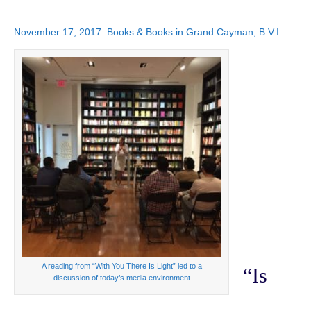
November 17, 2017. Books & Books in Grand Cayman, B.V.I.
A reading from “With You There Is Light” led to a
“Is
discussion of today’s media environment